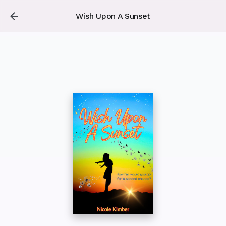
Wish Upon A Sunset