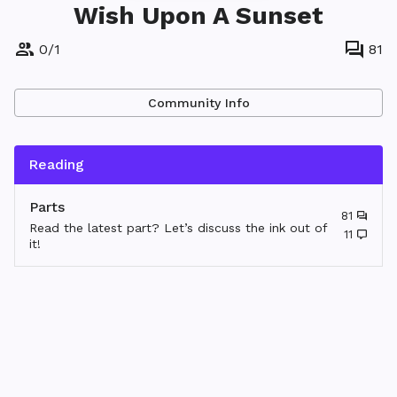
Wish Upon A Sunset
0
/
1
81
Community Info
Reading
Parts
81
Read the latest part? Let’s discuss the ink out of
11
it!