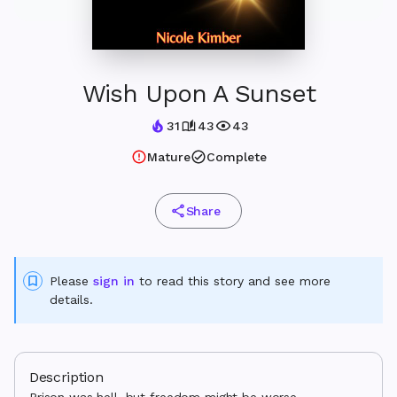
Wish Upon A Sunset
31
43
43
Mature
Complete
Share
Please
sign in
to read this story and see more
details.
Description