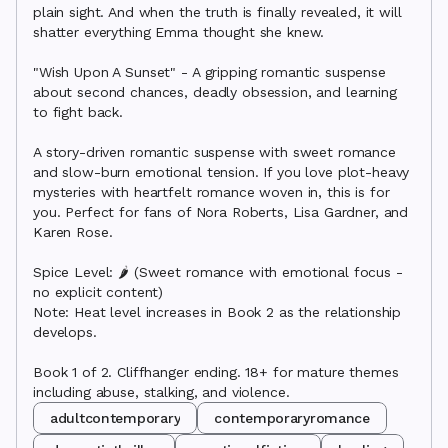
plain sight. And when the truth is finally revealed, it will 
shatter everything Emma thought she knew.

"Wish Upon A Sunset" - A gripping romantic suspense 
about second chances, deadly obsession, and learning 
to fight back.

A story-driven romantic suspense with sweet romance 
and slow-burn emotional tension. If you love plot-heavy 
mysteries with heartfelt romance woven in, this is for 
you. Perfect for fans of Nora Roberts, Lisa Gardner, and 
Karen Rose.

Spice Level: 🌶️ (Sweet romance with emotional focus - 
no explicit content)

Note: Heat level increases in Book 2 as the relationship 
develops.

Book 1 of 2. Cliffhanger ending. 18+ for mature themes 
including abuse, stalking, and violence.
adultcontemporary
contemporaryromance