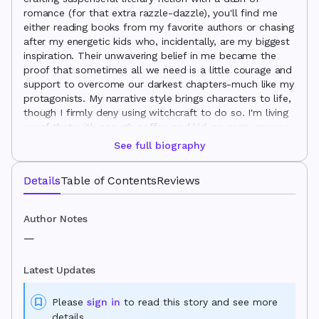
romance (for that extra razzle-dazzle), you'll find me
either reading books from my favorite authors or chasing
after my energetic kids who, incidentally, are my biggest
inspiration. Their unwavering belief in me became the
proof that sometimes all we need is a little courage and
support to overcome our darkest chapters-much like my
protagonists. My narrative style brings characters to life,
though I firmly deny using witchcraft to do so. I'm living
proof that with enough coffee and kid-courage, anyone
can turn their elementary school writing dreams into a
See full biography
full-fledged novel.
Details
Table of Contents
Reviews
Author Notes
—
Latest Updates
Please
sign in
to read this story and see more
details.