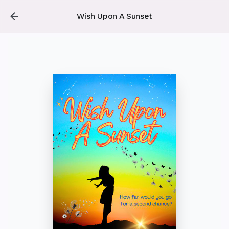
Wish Upon A Sunset