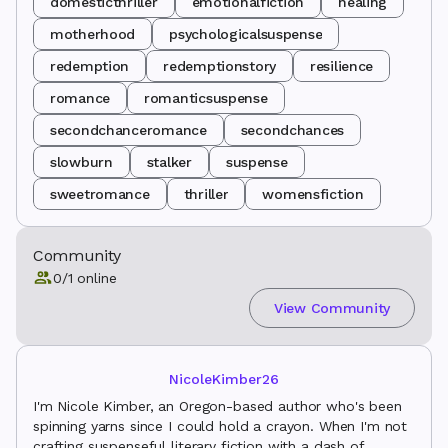
domesticthriller
emotionalfiction
healing
motherhood
psychologicalsuspense
redemption
redemptionstory
resilience
romance
romanticsuspense
secondchanceromance
secondchances
slowburn
stalker
suspense
sweetromance
thriller
womensfiction
Community
0
/
1
online
View Community
NicoleKimber26
I'm Nicole Kimber, an Oregon-based author who's been
spinning yarns since I could hold a crayon. When I'm not
crafting suspenseful literary fiction with a dash of