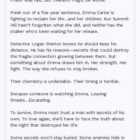
Prison was hell, but freedom might be worse.

Fresh out of a five-year sentence, Emma Carter is 
fighting to reclaim her life...and her children. But Summit 
Hill hasn't forgotten what she did, and neither has the 
stalker who's been waiting for her release.

Detective Logan Weston knows he should keep his 
distance. He has his reasons—secrets that could destroy 
the fragile connection growing between them. But 
something about Emma draws him in. Her strength. Her 
fight. The way she refuses to stay broken.

Their chemistry is undeniable. Their timing is terrible.

Because someone is watching Emma. Leaving 
threats...Escalating.

To survive, Emma must trust a man with secrets of his 
own. To love again, she'll have to face the truth about 
the night that destroyed her life.

Some secrets won't stay buried. Some enemies hide in 