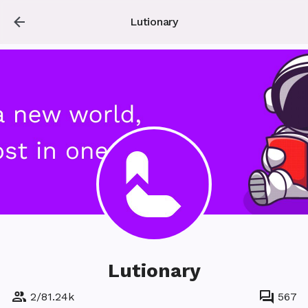
Lutionary
Lutionary
2
/
81.24k
567