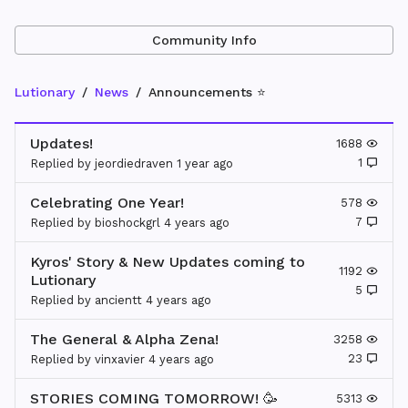
Community Info
Lutionary
News
Announcements ⭐
Updates!
1688
1
Replied by
jeordiedraven
1 year
ago
Celebrating One Year!
578
7
Replied by
bioshockgrl
4 years
ago
Kyros' Story & New Updates coming to
1192
Lutionary
5
Replied by
ancientt
4 years
ago
The General & Alpha Zena!
3258
23
Replied by
vinxavier
4 years
ago
STORIES COMING TOMORROW! 🥳
5313