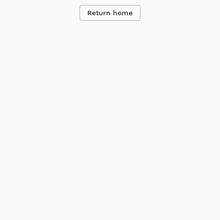
Return home