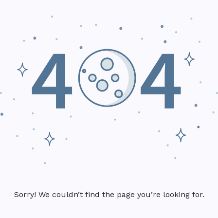
Sorry! We couldn’t find the page you’re looking for.